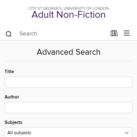
CITY ST GEORGE’S, UNIVERSITY OF LONDON
Adult Non-Fiction
Advanced Search
Title
Author
Subjects