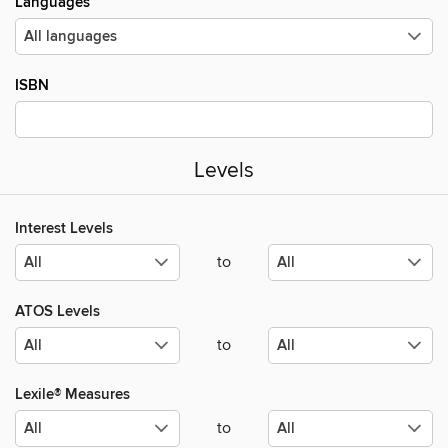
Languages
ISBN
Levels
Interest Levels
to
ATOS Levels
to
Lexile® Measures
to