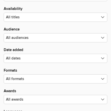
Availability
Audience
Date added
Formats
Awards