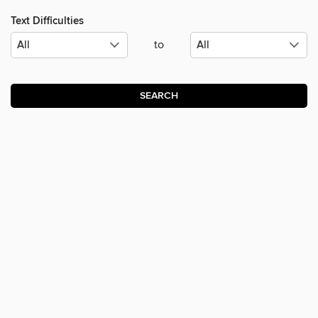
Text Difficulties
to
SEARCH